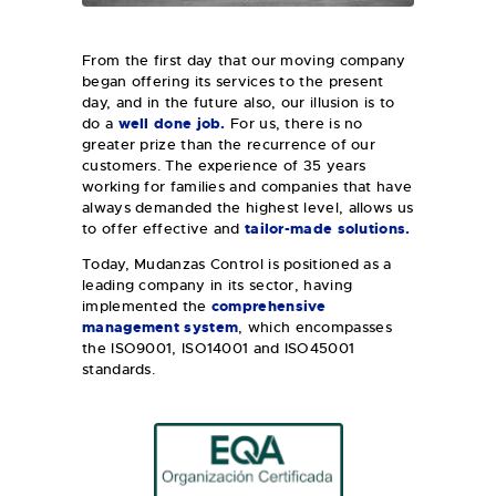
From the first day that our moving company
began offering its services to the present
day, and in the future also, our illusion is to
do a
well done job.
For us, there is no
greater prize than the recurrence of our
customers. The experience of 35 years
working for families and companies that have
always demanded the highest level, allows us
to offer effective and
tailor-made
solutions.
Today, Mudanzas Control is positioned as a
leading company in its sector, having
implemented the
comprehensive
management system
, which encompasses
the ISO9001, ISO14001 and ISO45001
standards.