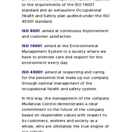
to the requirements of the ISO 14001
standard and an exhaustive Occupational
Health and Safety plan audited under the ISO
45001 standard.
ISO 9001
: aimed at continuous improvement
and customer satisfaction.
ISO 14001
: aimed at the Environmental
Management System in a society where we
have to promote care and respect for the
environment every day.
ISO 45001
: aimed at respecting and caring
for the personnel that make up our company
through optimal management of the
occupational health and safety system.
In this way, the management of the company
Mudanzas Control demonstrates a clear
commitment to the future of the company
based on responsible values with respect to
its customers, workers and society as a
whole, who are ultimately the true engine of
our activity.