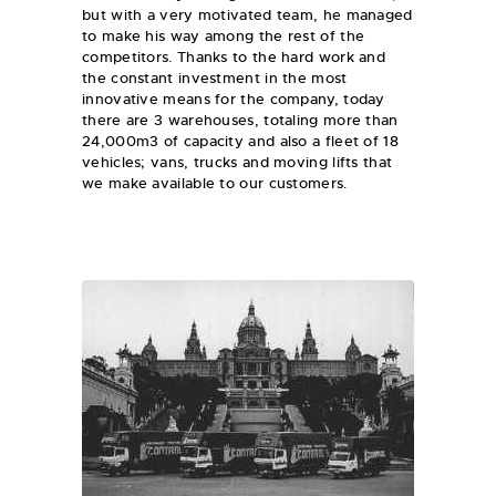
but with a very motivated team, he managed
to make his way among the rest of the
competitors. Thanks to the hard work and
the constant investment in the most
innovative means for the company, today
there are 3 warehouses, totaling more than
24,000m3 of capacity and also a fleet of 18
vehicles; vans, trucks and moving lifts that
we make available to our customers.