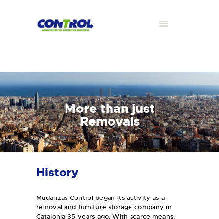
More than just
Removals
History
Mudanzas Control began its activity as a
removal and furniture storage company in
Catalonia 35 years ago. With scarce means,