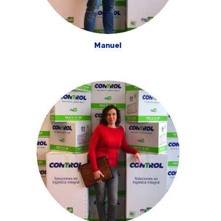
Manuel