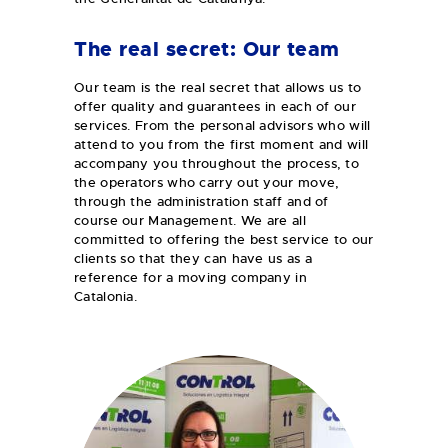
The real secret: Our team
Our team is the real secret that allows us to
offer quality and guarantees in each of our
services. From the personal advisors who will
attend to you from the first moment and will
accompany you throughout the process, to
the operators who carry out your move,
through the administration staff and of
course our Management. We are all
committed to offering the best service to our
clients so that they can have us as a
reference for a moving company in
Catalonia.