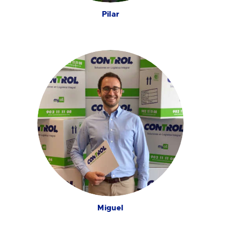
Pilar
Miguel