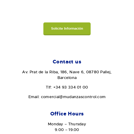
Solicite Información
Contact us
Av. Prat de la Riba, 186, Nave 6, 08780 Pallej,
Barcelona
Tlf: +34 93 334 01 00
Email: comercial@mudanzascontrol.com
Office Hours
Monday – Thursday
9.00 – 19.00