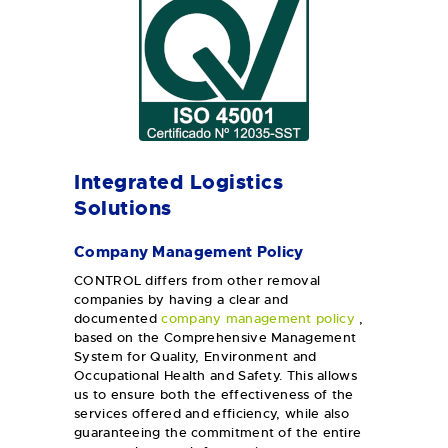
Integrated Logistics
Solutions
Company Management Policy
CONTROL differs from other removal
companies by having a clear and
documented
company management policy
,
based on the Comprehensive Management
System for Quality, Environment and
Occupational Health and Safety. This allows
us to ensure both the effectiveness of the
services offered and efficiency, while also
guaranteeing the commitment of the entire