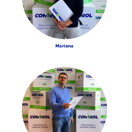
Mariana