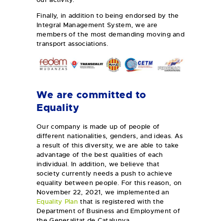
Finally, in addition to being endorsed by the
Integral Management System, we are
members of the most demanding moving and
transport associations.
We are committed to
Equality
Our company is made up of people of
different nationalities, genders, and ideas. As
a result of this diversity, we are able to take
advantage of the best qualities of each
individual. In addition, we believe that
society currently needs a push to achieve
equality between people. For this reason, on
November 22, 2021, we implemented an
Equality Plan
that is registered with the
Department of Business and Employment of
the Generalitat de Catalunya.