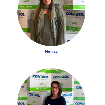
Mónica