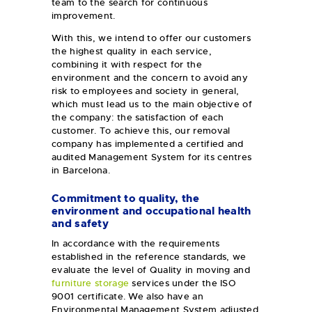
team to the search for continuous
improvement.
With this, we intend to offer our customers
the highest quality in each service,
combining it with respect for the
environment and the concern to avoid any
risk to employees and society in general,
which must lead us to the main objective of
the company: the satisfaction of each
customer. To achieve this, our removal
company has implemented a certified and
audited Management System for its centres
in Barcelona.
Commitment to quality, the
environment and occupational health
and safety
In accordance with the requirements
established in the reference standards, we
evaluate the level of Quality in moving and
furniture storage
services under the ISO
9001 certificate. We also have an
Environmental Management System adjusted