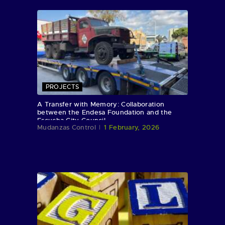
PROJECTS
A Transfer with Memory: Collaboration
between the Endesa Foundation and the
Escucha City Council
Mudanzas Control
1 February, 2026