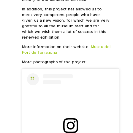
In addition, this project has allowed us to
meet very competent people who have
given us a new vision, for which we are very
grateful to all the museum staff and for
which we wish them a lot of success in this
renewed exhibition.
More information on their website:
Museu del
Port de Tarragona
More photographs of the project: