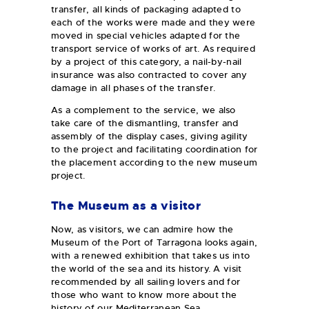
transfer, all kinds of packaging adapted to
each of the works were made and they were
moved in special vehicles adapted for the
transport service of works of art. As required
by a project of this category, a nail-by-nail
insurance was also contracted to cover any
damage in all phases of the transfer.
As a complement to the service, we also
take care of the dismantling, transfer and
assembly of the display cases, giving agility
to the project and facilitating coordination for
the placement according to the new museum
project.
The Museum as a visitor
Now, as visitors, we can admire how the
Museum of the Port of Tarragona looks again,
with a renewed exhibition that takes us into
the world of the sea and its history. A visit
recommended by all sailing lovers and for
those who want to know more about the
history of our Mediterranean Sea.