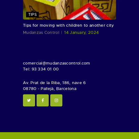
TIPS
Tips for moving with children to another city
Mudanzas Control
14 January, 2024
comercial@mudanzascontrol.com
Tel: 93 334 01 00
Av. Prat de la Riba, 186, nave 6
08780 - Pallejà, Barcelona