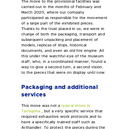
The move to the provisional facilities was
carried out in the months of February and
March 2020, where our company
participated as responsible for the movement
of a large part of the exhibited pieces.
Thanks to the trust placed in us, we were in
charge of both the packaging, transport and
subsequent unpacking and placement of
models, replicas of ships, historical
documents, and even an old fire engine. All
this under the watchful eye of the museum
staff, who, in a coordinated manner, found a
way to give a second turn, a second vision,
to the pieces that were on display until now.
Packaging and additional
services
This move was not a
typical move in
Tarragona
, but a very specific service that
required exhaustive work protocols and to
have a specifically trained staff such as
Arthandler. To protect the pieces during the