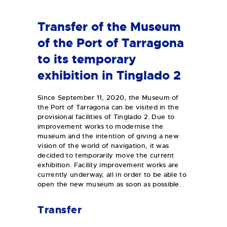
Transfer of the Museum
of the Port of Tarragona
to its temporary
exhibition in Tinglado 2
Since September 11, 2020, the Museum of
the Port of Tarragona can be visited in the
provisional facilities of Tinglado 2. Due to
improvement works to modernise the
museum and the intention of giving a new
vision of the world of navigation, it was
decided to temporarily move the current
exhibition. Facility improvement works are
currently underway, all in order to be able to
open the new museum as soon as possible.
Transfer