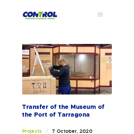
Transfer of the Museum of
the Port of Tarragona
Projects
7 October, 2020