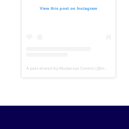
View this post on Instagram
A post shared by Mudanzas Control (@mudanzascontrol)