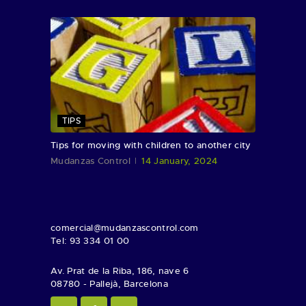
TIPS
Tips for moving with children to another city
Mudanzas Control
14 January, 2024
comercial@mudanzascontrol.com
Tel: 93 334 01 00
Av. Prat de la Riba, 186, nave 6
08780 - Pallejà, Barcelona