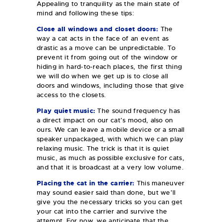
Appealing to tranquility as the main state of
mind and following these tips:
Close all windows and closet doors:
The
way a cat acts in the face of an event as
drastic as a move can be unpredictable. To
prevent it from going out of the window or
hiding in hard-to-reach places, the first thing
we will do when we get up is to close all
doors and windows, including those that give
access to the closets.
Play quiet music:
The sound frequency has
a direct impact on our cat’s mood, also on
ours. We can leave a mobile device or a small
speaker unpackaged, with which we can play
relaxing music. The trick is that it is quiet
music, as much as possible exclusive for cats,
and that it is broadcast at a very low volume.
Placing the cat in the carrier:
This maneuver
may sound easier said than done, but we’ll
give you the necessary tricks so you can get
your cat into the carrier and survive the
attempt. For now, we anticipate that the