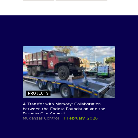
PROJECTS
A Transfer with Memory: Collaboration
between the Endesa Foundation and the
Escucha City Council
Mudanzas Control
1 February, 2026