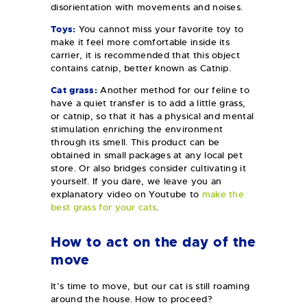
disorientation with movements and noises.
Toys:
You cannot miss your favorite toy to
make it feel more comfortable inside its
carrier, it is recommended that this object
contains catnip, better known as Catnip.
Cat grass:
Another method for our feline to
have a quiet transfer is to add a little grass,
or catnip, so that it has a physical and mental
stimulation enriching the environment
through its smell. This product can be
obtained in small packages at any local pet
store. Or also bridges consider cultivating it
yourself. If you dare, we leave you an
explanatory video on Youtube to
make the
best grass for your cats
.
How to act on the day of the
move
It’s time to move, but our cat is still roaming
around the house. How to proceed?