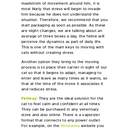
maelstrom of movement around him, it is
most likely that stress will begin to invade
him because he does not understand the
situation. Therefore, we recommend that you
start packaging as soon as possible. As these
are slight changes, we are talking about an
average of three boxes a day, the feline will
perceive the dynamics as part of daily life.
This is one of the main keys to moving with
cats without creating stress.
Another option they bring to the moving
process is to place their carrier in sight of our
cat so that it begins to adapt, managing to
enter and leave as many times as it wants, so
that at the time of the move it associates it
and reduces stress.
Feliway
: They are the ideal solution for the
cat to feel calm and confident at all times.
They can be purchased in any veterinary
store and also online. There is a vaporizer
format that connects to any power outlet.
For example, on the
Petsfarma
website you