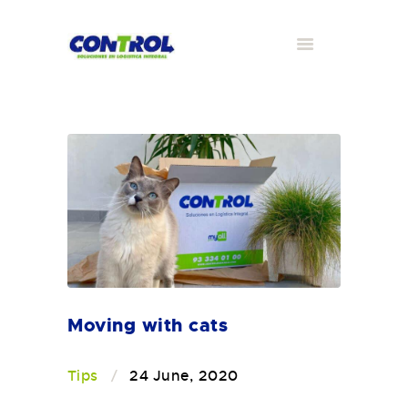
Moving with cats
Tips
24 June, 2020