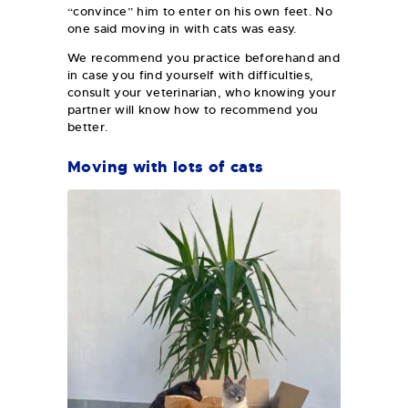
“convince” him to enter on his own feet. No
one said moving in with cats was easy.
We recommend you practice beforehand and
in case you find yourself with difficulties,
consult your veterinarian, who knowing your
partner will know how to recommend you
better.
Moving with lots of cats