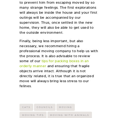
to prevent him from escaping moved by so
many strange feelings. The first explorations
will always be inside the house and your first
outings will be accompanied by our
supervision. Thus, once settled in the new
home, they will also be able to get used to
the outside environment.
Finally, being less important, but also
necessary, we recommend hiring a
professional moving company to help us with
the process. It is also advisable to review
some of our
tips for packing boxes in an
orderly manner
and ensuring that fragile
objects arrive intact. Although it is not
directly related, it is true that an organized
move will always bring less stress to our
felines.
CATS
COUNCILS
MOVING
MOVING TIPS
MOVING WITH ANIMALS