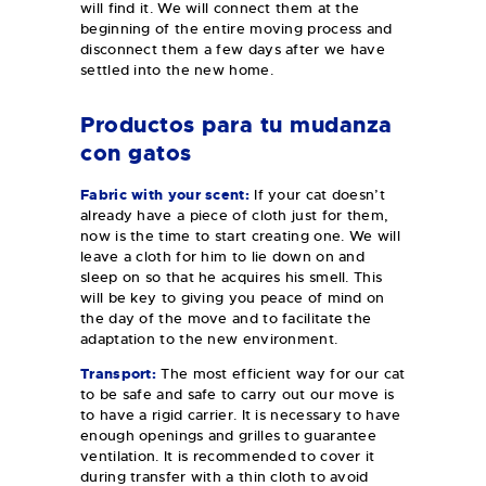
will find it. We will connect them at the
beginning of the entire moving process and
disconnect them a few days after we have
settled into the new home.
Productos para tu mudanza
con gatos
Fabric with your scent:
If your cat doesn’t
already have a piece of cloth just for them,
now is the time to start creating one. We will
leave a cloth for him to lie down on and
sleep on so that he acquires his smell. This
will be key to giving you peace of mind on
the day of the move and to facilitate the
adaptation to the new environment.
Transport:
The most efficient way for our cat
to be safe and safe to carry out our move is
to have a rigid carrier. It is necessary to have
enough openings and grilles to guarantee
ventilation. It is recommended to cover it
during transfer with a thin cloth to avoid