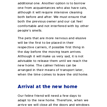
additional one. Another option is to borrow
one from acquaintances who also have cats,
although it will require intensive cleaning
both before and after. We must ensure that
both the previous owner and our cat feel
comfortable and not interfered with by other
people’s smells.
The pets that are more nervous and elusive
will be the first to be placed in their
respective carriers, if possible first thing in
the day before the moving team arrives.
Although it will make us very sad, it is not
advisable to release them until we reach the
new home. The calmer felines can be
arranged in their means of transport later,
when the time comes to leave the old home.
Arrival at the new home
Our feline friend will need a few days to
adapt to the new home. Therefore, when we
arrive we will close all the doors and windows