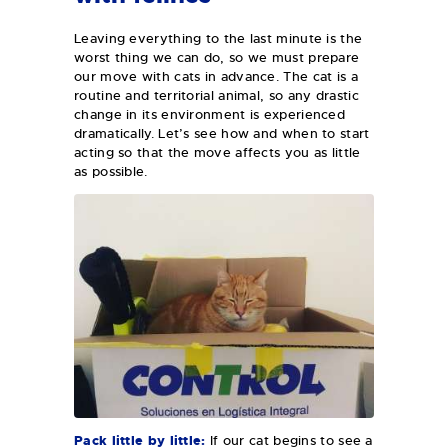
Leaving everything to the last minute is the
worst thing we can do, so we must prepare
our move with cats in advance. The cat is a
routine and territorial animal, so any drastic
change in its environment is experienced
dramatically. Let’s see how and when to start
acting so that the move affects you as little
as possible.
Pack little by little:
If our cat begins to see a