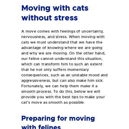
Moving with cats
without stress
A move comes with feelings of uncertainty,
nervousness, and stress. When moving with
cats we must understand that we have the
advantage of knowing where we are going
and why we are moving. On the other hand,
our feline cannot understand this situation,
which can transform him to such an extent
that he not only suffers momentary
consequences, such as an unstable mood and
aggressiveness, but can also make him sick.
Fortunately, we can help them make it a
smooth process. To do this, below we will
provide you with the best tips to make your
cat’s move as smooth as possible.
Preparing for moving
with felines