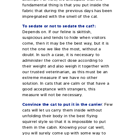
fundamental thing is that you put inside the
fabric that during the previous days has been
impregnated with the smell of the cat.
To sedate or not to sedate the cat?:
Depends on. If our feline is skittish,
suspicious and tends to hide when visitors
come, then it may be the best way, but it is
not the one we like the most, without a
doubt. In such a case, it is necessary to
administer the correct dose according to
their weight and also weigh it together with
our trusted veterinarian, as this must be an
extreme measure if we have no other
solution. In cats that are calm or that have a
good acceptance with strangers, this
measure will not be necessary.
Convince the cat to put it in the carrier
: Few
cats will let us carry them inside without
unfolding their body in the best flying
squirrel style so that it is impossible to put
them in the cabin. Knowing your cat well,
you will surely come up with some way to