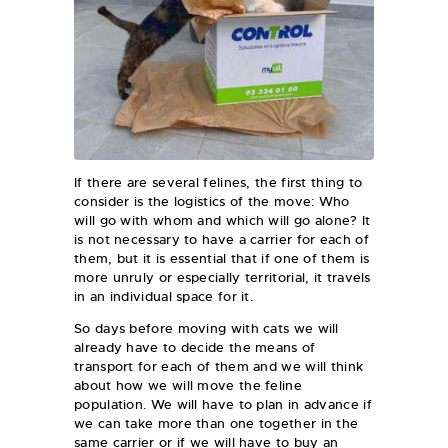
If there are several felines, the first thing to
consider is the logistics of the move: Who
will go with whom and which will go alone? It
is not necessary to have a carrier for each of
them, but it is essential that if one of them is
more unruly or especially territorial, it travels
in an individual space for it.
So days before moving with cats we will
already have to decide the means of
transport for each of them and we will think
about how we will move the feline
population. We will have to plan in advance if
we can take more than one together in the
same carrier or if we will have to buy an